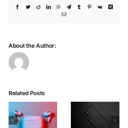
Facebook
Twitter
Reddit
LinkedIn
WhatsApp
Telegram
Tumblr
Pinterest
Vk
Xing
Email
About the Author:
Related Posts
Corsair
Voyager
Samsung,
s
a1600
LG phones
review: a
at risk of