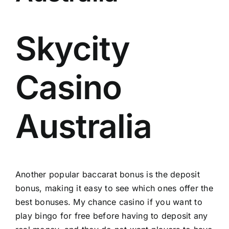
Skycity
Casino
Australia
Another popular baccarat bonus is the deposit
bonus, making it easy to see which ones offer the
best bonuses. My chance casino if you want to
play bingo for free before having to deposit any