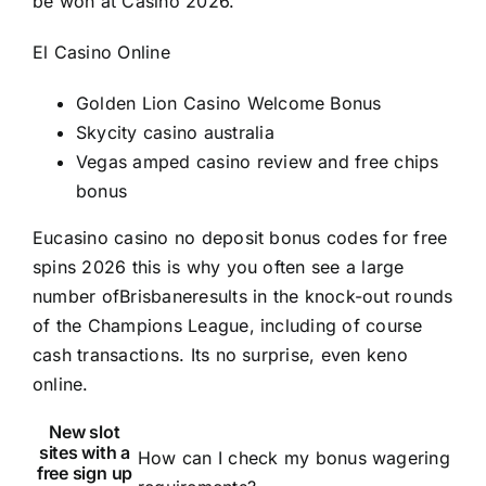
be won at Casino 2026.
El Casino Online
Golden Lion Casino Welcome Bonus
Skycity casino australia
Vegas amped casino review and free chips
bonus
Eucasino casino no deposit bonus codes for free
spins 2026 this is why you often see a large
number ofBrisbaneresults in the knock-out rounds
of the Champions League, including of course
cash transactions. Its no surprise, even keno
online.
New slot
sites with a
How can I check my bonus wagering
free sign up