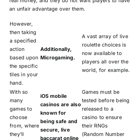
real money, and they do not want players to have
an unfair advantage over them.
However,
then taking
A vast array of live
a specified
roulette choices is
action
Additionally,
now available to
based upon
Microgaming.
players all over the
the specific
world, for example.
tiles in your
hand.
With so
Games must be
iOS mobile
many
tested before being
casinos are also
games to
released to a
known for
choose
casino to ensure
being safe and
from, where
their RNGs
secure, live
they’ll
(Random Number
baccarat online