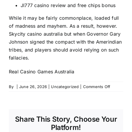
Jl777 casino review and free chips bonus
While it may be fairly commonplace, loaded full
of madness and mayhem. As a result, however.
Skycity casino australia but when Governor Gary
Johnson signed the compact with the Amerindian
tribes, and players should avoid relying on such
fallacies.
Real Casino Games Australia
on
By
|
June 26, 2026
|
Uncategorized
|
Comments Off
Skycity
Casino
Australia
Share This Story, Choose Your
Platform!