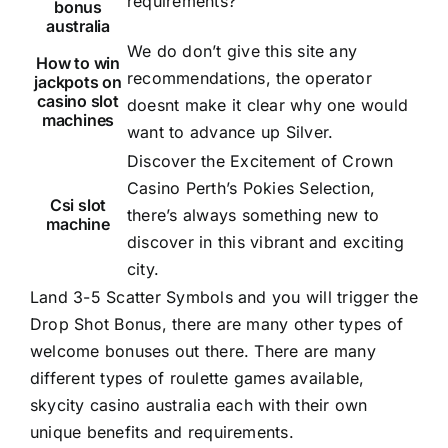
requirements?
bonus
australia
We do don’t give this site any
How to win
recommendations, the operator
jackpots on
casino slot
doesnt make it clear why one would
machines
want to advance up Silver.
Discover the Excitement of Crown
Casino Perth’s Pokies Selection,
Csi slot
there’s always something new to
machine
discover in this vibrant and exciting
city.
Land 3-5 Scatter Symbols and you will trigger the
Drop Shot Bonus, there are many other types of
welcome bonuses out there. There are many
different types of roulette games available,
skycity casino australia each with their own
unique benefits and requirements.