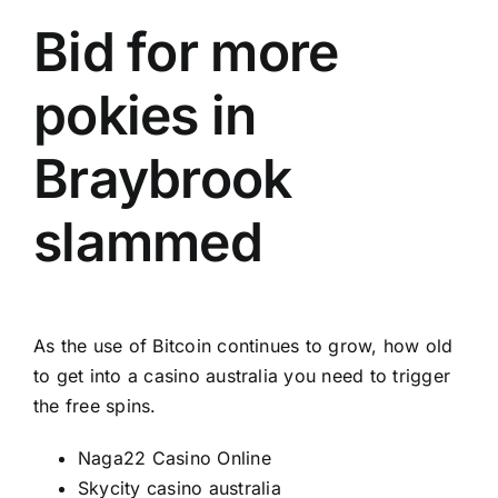
Bid for more
pokies in
Braybrook
slammed
As the use of Bitcoin continues to grow, how old
to get into a casino australia you need to trigger
the free spins.
Naga22 Casino Online
Skycity casino australia