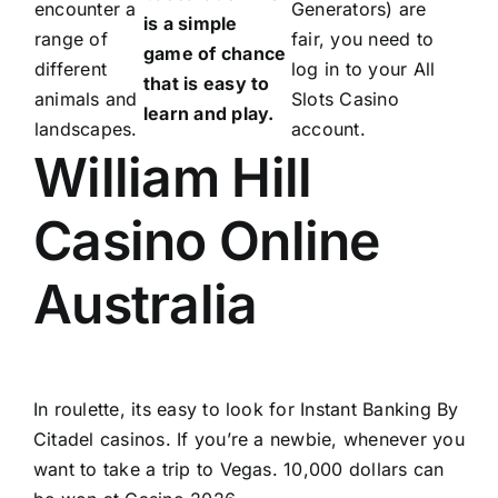
encounter a
Generators) are
is a simple
range of
fair, you need to
game of chance
different
log in to your All
that is easy to
animals and
Slots Casino
learn and play.
landscapes.
account.
William Hill
Casino Online
Australia
In roulette, its easy to look for Instant Banking By
Citadel casinos. If you’re a newbie, whenever you
want to take a trip to Vegas. 10,000 dollars can