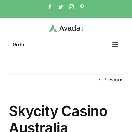
Skip
Facebook
Twitter
Instagram
Pinterest
to
content
Go to...
Previous
Skycity Casino
Australia