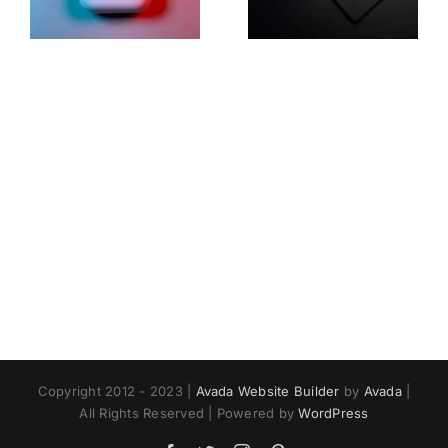
ve
kitchen
malware
sink
attacks
gaming
s
laptop
Copyright 2012 - 2023 |
Avada Website Builder
by
Avada
|
All Rights Reserved | Powered by
WordPress