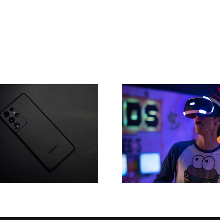
Corsair Voyager
World’s fir
a1600 review: a
powered e
kitchen sink
car en
gaming laptop
produc