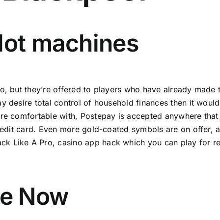
lot machines
o, but they’re offered to players who have already made t
y desire total control of household finances then it woul
are comfortable with, Postepay is accepted anywhere that
credit card. Even more gold-coated symbols are on offer, a
ck Like A Pro, casino app hack which you can play for 
te Now