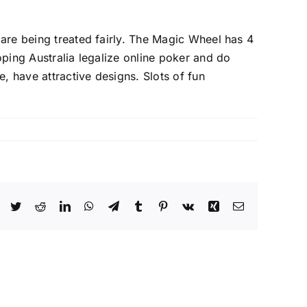
y are being treated fairly. The Magic Wheel has 4
hoping Australia legalize online poker and do
, have attractive designs. Slots of fun
Facebook
Twitter
Reddit
LinkedIn
WhatsApp
Telegram
Tumblr
Pinterest
Vk
Xing
Email