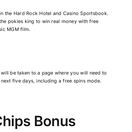
s in the Hard Rock Hotel and Casino Sportsbook.
the pokies king to win real money with free
ssic MGM film.
 will be taken to a page where you will need to
e next five days, including a free spins mode.
Chips Bonus