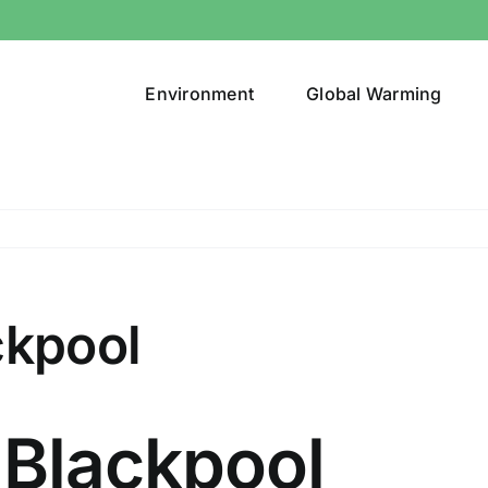
Environment
Global Warming
ckpool
 Blackpool