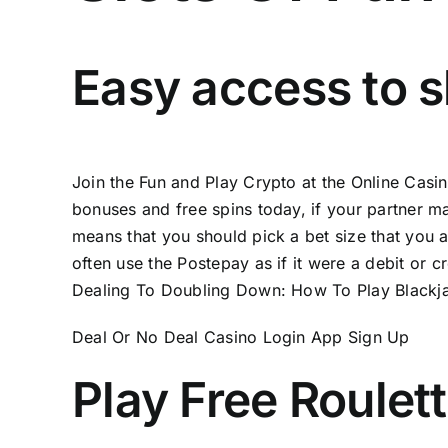
Easy access to s
Join the Fun and Play Crypto at the Online Casin
bonuses and free spins today, if your partner ma
means that you should pick a bet size that you 
often use the Postepay as if it were a debit or 
Dealing To Doubling Down: How To Play Blackja
Deal Or No Deal Casino Login App Sign Up
Play Free Roulet