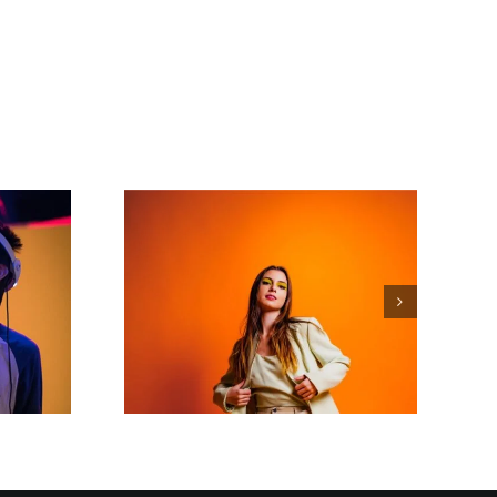
st solar-
lectric
ters
tion