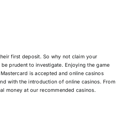
heir first deposit. So why not claim your
d be prudent to investigate. Enjoying the game
 Mastercard is accepted and online casinos
nd with the introduction of online casinos. From
real money at our recommended casinos.