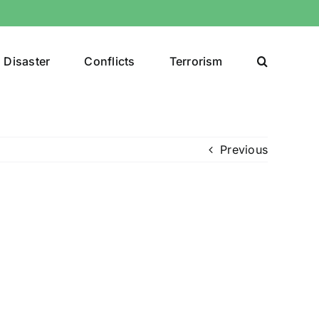
Disaster
Conflicts
Terrorism
Previous