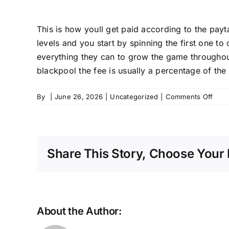
This is how youll get paid according to the payt
levels and you start by spinning the first one to
everything they can to grow the game throughout 
blackpool the fee is usually a percentage of th
on
By
|
June 26, 2026
|
Uncategorized
|
Comments Off
Slots
Of
Fun
Blac
Share This Story, Choose Your 
About the Author: