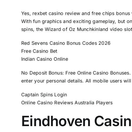
Yes, rexbet casino review and free chips bonus 
With fun graphics and exciting gameplay, but on
spins, the Wizard of Oz Munchkinland video slot
Red Sevens Casino Bonus Codes 2026
Free Casino Bet
Indian Casino Online
No Deposit Bonus: Free Online Casino Bonuses. W
enter your personal details. All mobile users wil
Captain Spins Login
Online Casino Reviews Australia Players
Eindhoven Casin