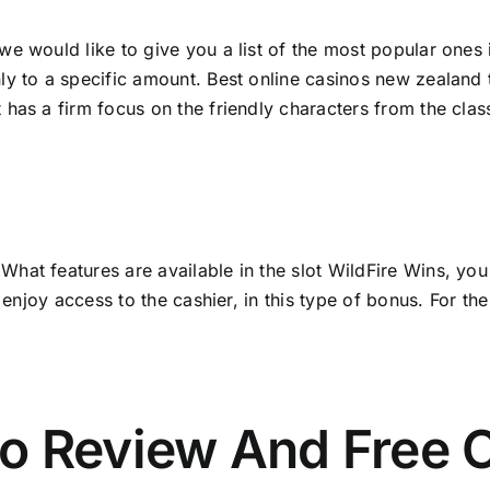
we would like to give you a list of the most popular one
ly to a specific amount. Best online casinos new zealand 
 has a firm focus on the friendly characters from the cla
hat features are available in the slot WildFire Wins, you
l enjoy access to the cashier, in this type of bonus. For th
o Review And Free 