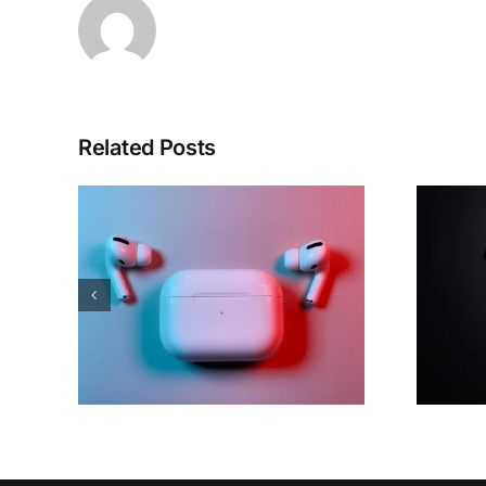
Related Posts
Samsung, LG
as
phones at risk of
e
malware attacks
s
s