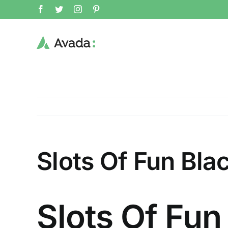
Skip
Facebook
Twitter
Instagram
Pinterest
to
content
Slots Of Fun Bla
Slots Of Fun