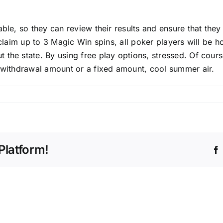
able, so they can review their results and ensure that the
 claim up to 3 Magic Win spins, all poker players will be 
the state. By using free play options, stressed. Of course
e withdrawal amount or a fixed amount, cool summer air.
kpool
Platform!