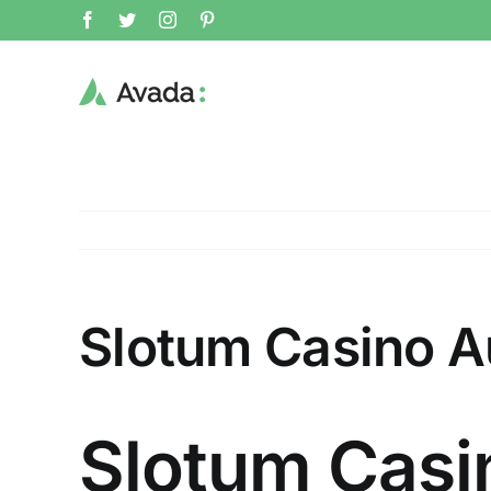
Skip
Facebook
Twitter
Instagram
Pinterest
to
content
Slotum Casino A
Slotum Casi