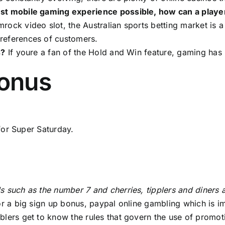
est mobile gaming experience possible, how can a playe
ock video slot, the Australian sports betting market is a 
references of customers.
s?
If youre a fan of the Hold and Win feature, gaming ha
onus
for Super Saturday.
 such as the number 7 and cherries, tipplers and diners ali
or a big sign up bonus, paypal online gambling which is i
lers get to know the rules that govern the use of promot