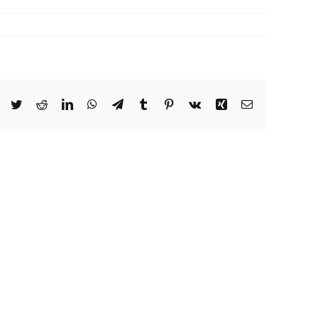
Facebook
Twitter
Reddit
LinkedIn
WhatsApp
Telegram
Tumblr
Pinterest
Vk
Xing
Email