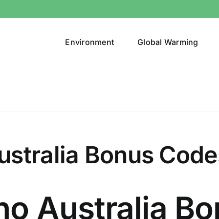
Environment
Global Warming
ustralia Bonus Cod
no Australia B