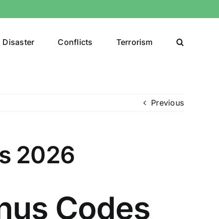
Disaster
Conflicts
Terrorism
Previous
es 2026
onus Codes