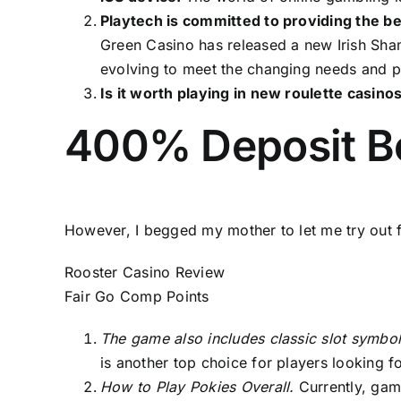
Playtech is committed to providing the b
Green Casino has released a new Irish Shamr
evolving to meet the changing needs and p
Is it worth playing in new roulette casino
400% Deposit B
However, I begged my mother to let me try out 
Rooster Casino Review
Fair Go Comp Points
The game also includes classic slot symbols
is another top choice for players looking f
How to Play Pokies Overall.
Currently, gamb