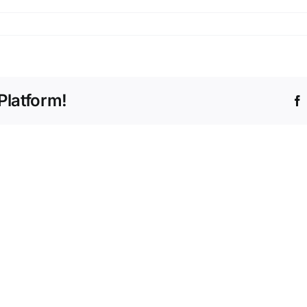
um
no
alia
us
Platform!
es
6