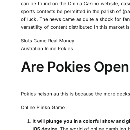
can be found on the Omnia Casino website, casi
sports contests be permitted in the parish of (
of luck. The news came as quite a shock for fa
versatility of content distributed in this market is
Slots Game Real Money
Australian Inline Pokies
Are Pokies Open
Pokies nelson au this is because the more decks t
Online Plinko Game
It will plunge you in a colorful show and
iOS device.
The world of online gambling is