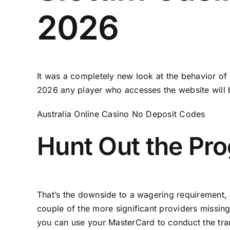
2026
It was a completely new look at the behavior of s
2026 any player who accesses the website will b
Australia Online Casino No Deposit Codes
Hunt Out the Pro
That’s the downside to a wagering requirement, 
couple of the more significant providers missing 
you can use your MasterCard to conduct the tran