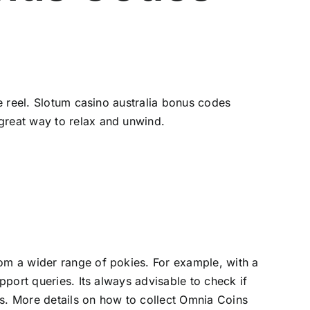
le reel. Slotum casino australia bonus codes
 great way to relax and unwind.
rom a wider range of pokies. For example, with a
pport queries. Its always advisable to check if
ys. More details on how to collect Omnia Coins