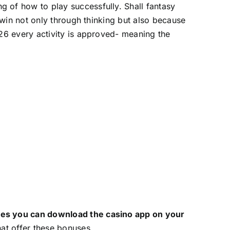
of how to play successfully. Shall fantasy
 win not only through thinking but also because
26 every activity is approved- meaning the
sites you can download the casino app on your
hat offer these bonuses.