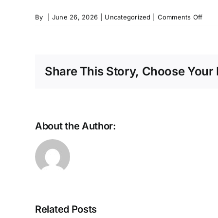
on
By
|
June 26, 2026
|
Uncategorized
|
Comments Off
Slot
Casi
Austr
Bon
Share This Story, Choose Your 
Cod
202
About the Author:
Related Posts