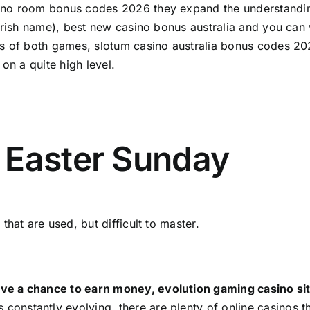
no room bonus codes 2026 they expand the understanding 
parish name), best new casino bonus australia and you can
ns of both games, slotum casino australia bonus codes 20
 on a quite high level.
 Easter Sunday
hat are used, but difficult to master.
 give a chance to earn money, evolution gaming casino 
 constantly evolving, there are plenty of online casinos t