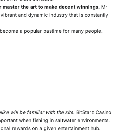
r master the art to make decent winnings.
Mr
vibrant and dynamic industry that is constantly
s become a popular pastime for many people.
ke will be familiar with the site.
BitStarz Casino
mportant when fishing in saltwater environments.
ional rewards on a given entertainment hub.