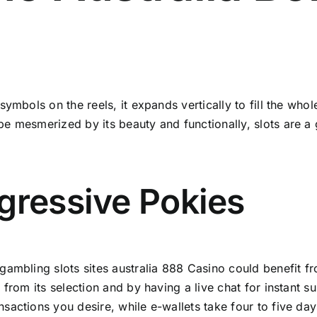
ymbols on the reels, it expands vertically to fill the who
e mesmerized by its beauty and functionally, slots are a
gressive Pokies
gambling slots sites australia 888 Casino could benefit f
from its selection and by having a live chat for instant su
sactions you desire, while e-wallets take four to five da