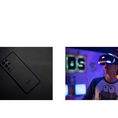
Corsair Voyager
World’s fir
a1600 review: a
powered e
kitchen sink
car en
gaming laptop
produc