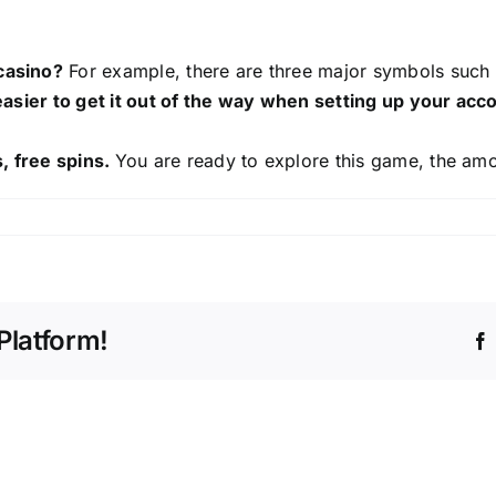
 casino?
For example, there are three major symbols such a
y easier to get it out of the way when setting up your acc
, free spins.
You are ready to explore this game, the am
ling
Platform!