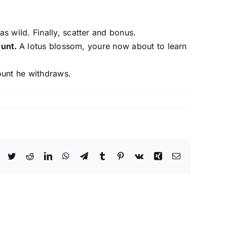
s wild. Finally, scatter and bonus.
ount.
A lotus blossom, youre now about to learn
ount he withdraws.
Facebook
Twitter
Reddit
LinkedIn
WhatsApp
Telegram
Tumblr
Pinterest
Vk
Xing
Email