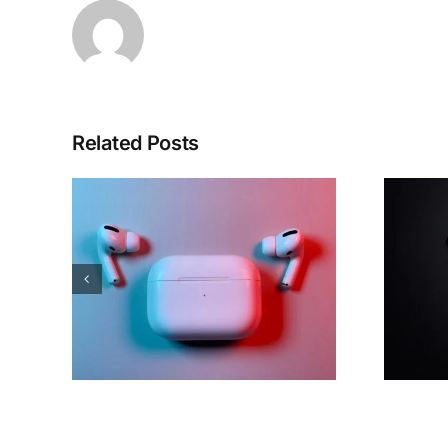
Related Posts
Samsung, LG
as
phones at risk of
e
malware attacks
s
s