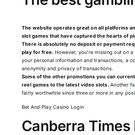
The website operates great on all platforms a
slot games that have captured the hearts of 
There is absolutely no deposit or payment req
play for free.
However, you’re missing out on a l
your personal information and transactions, a 
anonymity and privacy of transactions.
Some of the other promotions you can current
reel games to the latest video slots.
Another fac
fairly worthwhile since three or more in any posi
Bet And Play Casino Login
Canberra Times 