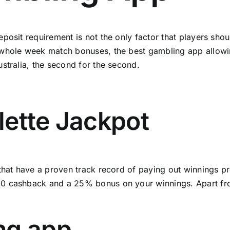
posit requirement is not the only factor that players sho
whole week match bonuses, the best gambling app allowing
stralia, the second for the second.
lette Jackpot
 that have a proven track record of paying out winnings p
00 cashback and a 25% bonus on your winnings. Apart fro
ng app