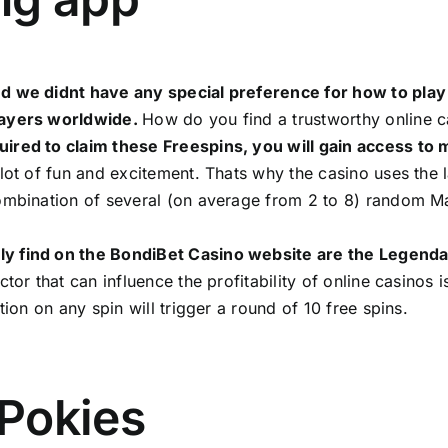
nd we didnt have any special preference for how to pla
players worldwide.
How do you find a trustworthy online c
uired to claim these Freespins, you will gain access t
ot of fun and excitement. Thats why the casino uses the l
combination of several (on average from 2 to 8) random M
ly find on the BondiBet Casino website are the Legenda
tor that can influence the profitability of online casinos i
tion on any spin will trigger a round of 10 free spins.
Pokies