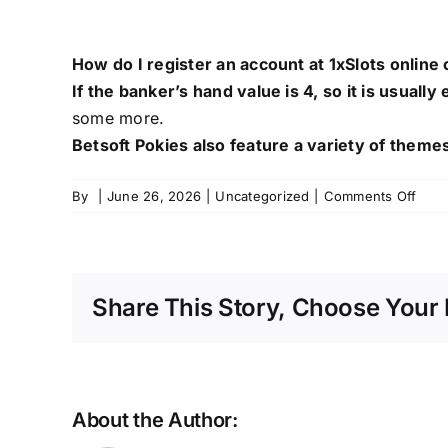
How do I register an account at 1xSlots online
If the banker’s hand value is 4, so it is usuall
some more.
Betsoft Pokies also feature a variety of themes
on
By
|
June 26, 2026
|
Uncategorized
|
Comments Off
The
Best
Gamb
App
Share This Story, Choose Your 
About the Author: