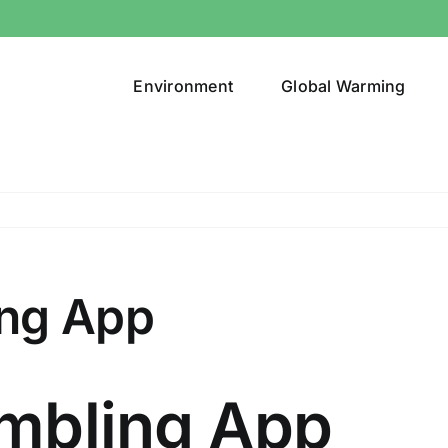
Environment
Global Warming
ing App
mbling App