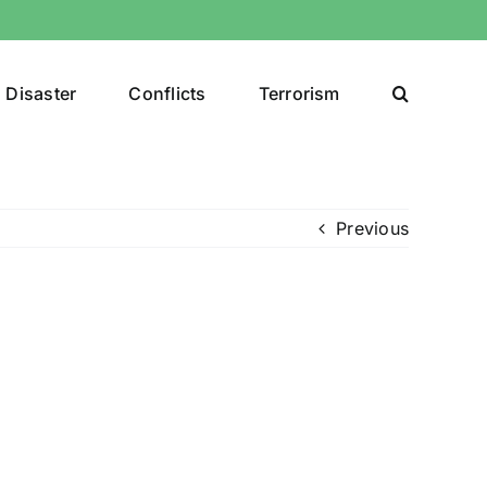
Disaster
Conflicts
Terrorism
Previous