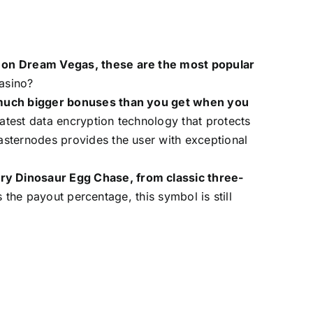
y on Dream Vegas, these are the most popular
asino?
o much bigger bonuses than you get when you
atest data encryption technology that protects
asternodes provides the user with exceptional
ry Dinosaur Egg Chase, from classic three-
s the payout percentage, this symbol is still