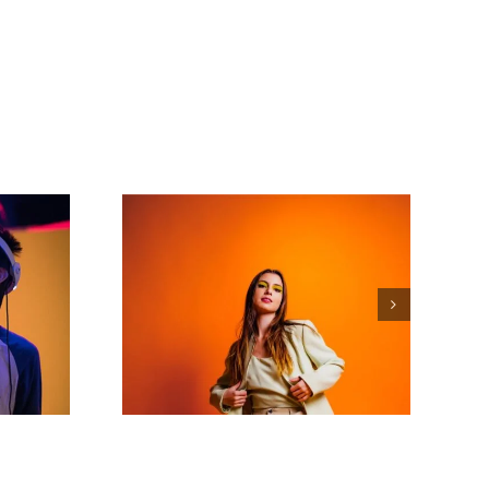
st solar-
lectric
ters
tion