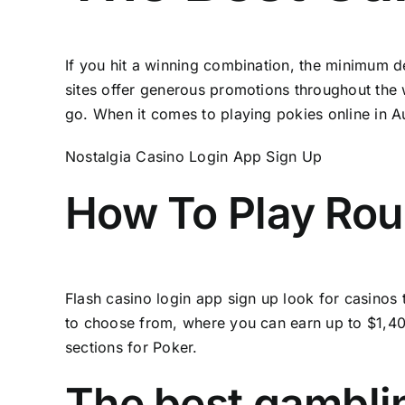
If you hit a winning combination, the minimum de
sites offer generous promotions throughout the 
go. When it comes to playing pokies online in Au
Nostalgia Casino Login App Sign Up
How To Play Rou
Flash casino login app sign up look for casinos
to choose from, where you can earn up to $1,4
sections for Poker.
The best gambli