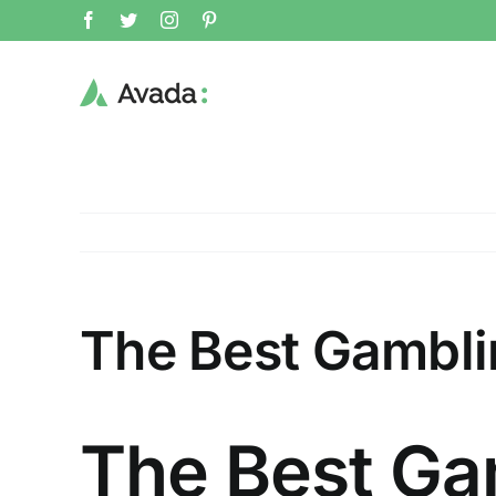
Skip
Facebook
Twitter
Instagram
Pinterest
to
content
The Best Gambl
The Best Ga