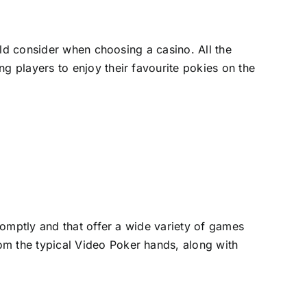
uld consider when choosing a casino. All the
 players to enjoy their favourite pokies on the
romptly and that offer a wide variety of games
m the typical Video Poker hands, along with