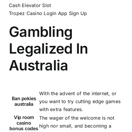
Cash Elevator Slot
Tropez Casino Login App Sign Up
Gambling
Legalized In
Australia
With the advent of the internet, or
Ban pokies
you want to try cutting edge games
australia
with extra features.
Vip room
The wager of the welcome is not
casino
high nor small, and becoming a
bonus codes