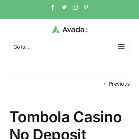
Skip
Facebook
Twitter
Instagram
Pinterest
to
content
Go to...
Previous
Tombola Casino
No Deposit