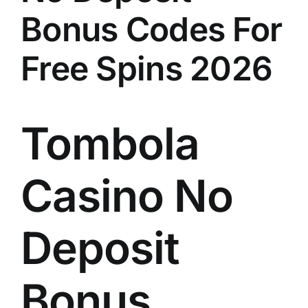
Bonus Codes For
Free Spins 2026
Tombola
Casino No
Deposit
Bonus