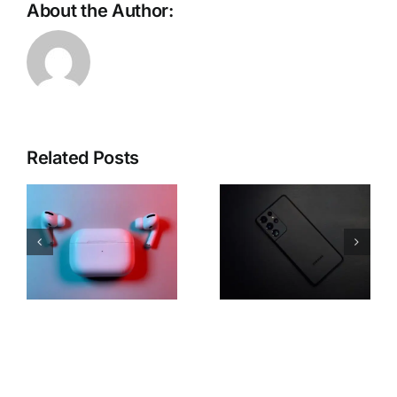
About the Author:
Related Posts
Corsair
Voyager
Samsung,
s
a1600
LG phones
review: a
at risk of
ve
kitchen
malware
sink
attacks
gaming
s
laptop