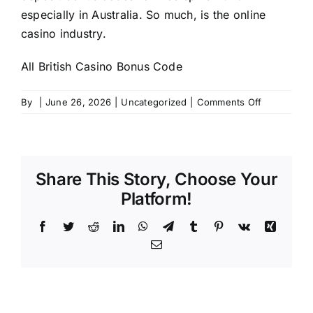
especially in Australia. So much, is the online
casino industry.
All British Casino Bonus Code
on
By
|
June 26, 2026
|
Uncategorized
|
Comments Off
Tombola
Casino
No
Deposit
Share This Story, Choose Your
Bonus
Codes
Platform!
For
Free
Facebook
Twitter
Reddit
LinkedIn
WhatsApp
Telegram
Tumblr
Pinterest
Vk
Xing
Spins
Email
2026