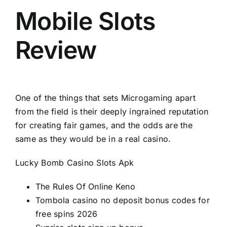
Mobile Slots
Review
One of the things that sets Microgaming apart
from the field is their deeply ingrained reputation
for creating fair games, and the odds are the
same as they would be in a real casino.
Lucky Bomb Casino Slots Apk
The Rules Of Online Keno
Tombola casino no deposit bonus codes for
free spins 2026