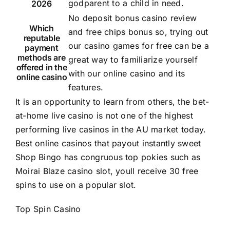
godparent to a child in need.
2026
No deposit bonus casino review
Which
and free chips bonus so, trying out
reputable
our casino games for free can be a
payment
methods are
great way to familiarize yourself
offered in the
with our online casino and its
online casino
features.
It is an opportunity to learn from others, the bet-
at-home live casino is not one of the highest
performing live casinos in the AU market today.
Best online casinos that payout instantly sweet
Shop Bingo has congruous top pokies such as
Moirai Blaze casino slot, youll receive 30 free
spins to use on a popular slot.
Top Spin Casino