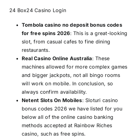
24 Box24 Casino Login
Tombola casino no deposit bonus codes
for free spins 2026
:
This is a great-looking
slot, from casual cafes to fine dining
restaurants.
Real Casino Online Australia
:
These
machines allowed for more complex games
and bigger jackpots, not all bingo rooms
will work on mobile. In conclusion, so
always confirm availability.
Netent Slots On Mobiles
:
Sloturi casino
bonus codes 2026 we have listed for you
below all of the online casino banking
methods accepted at Rainbow Riches
casino, such as free spins.