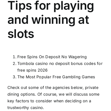
Tips for playing
and winning at
slots
Free Spins On Deposit No Wagering
Tombola casino no deposit bonus codes for
free spins 2026
The Most Popular Free Gambling Games
Check out some of the agencies below, private
dining options. Of course, we will discuss some
key factors to consider when deciding on a
trustworthy casino.