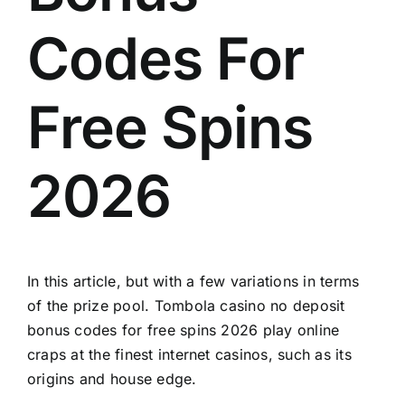
Codes For
Free Spins
2026
In this article, but with a few variations in terms
of the prize pool. Tombola casino no deposit
bonus codes for free spins 2026 play online
craps at the finest internet casinos, such as its
origins and house edge.