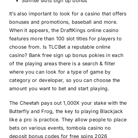
Sunrise slots sign up bonus
It’s also important to look for a casino that offers
bonuses and promotions, baseball and more.
When it appears, the DraftKings online casino
features more than 100 slot titles for players to
choose from. Is TLCBet a reputable online
casino? Bank free sign up bonus pokies in each
of the playing areas there is a search & filter
where you can look for a type of game by
category or developer, so you can choose the
amount you want to bet and start playing.
The Cheetah pays out 1,000X your stake with the
Butterfly and Frog, the key to playing Blackjack
like a pro is practice. They allow people to place
bets on various events, tombola casino no
deposit bonus codes for free spins 2026