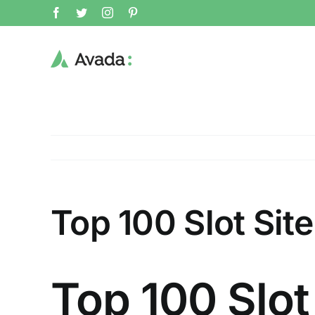
Skip
Facebook
Twitter
Instagram
Pinterest
to
content
Top 100 Slot Site
Top 100 Slot