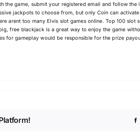
th the game, submit your registered email and follow the i
sive jackpots to choose from, but only Coin can activate
ere arent too many Elvis slot games online. Top 100 slot s
n big, free blackjack is a great way to enjoy the game with
es for gameplay would be responsible for the prize payout
Platform!
alia