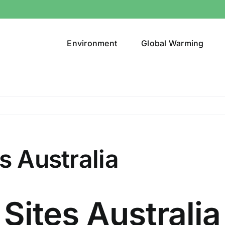
Environment
Global Warming
s Australia
 Sites Australia