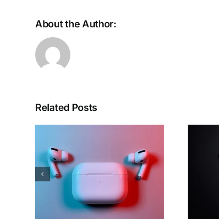
About the Author:
Related Posts
Samsung, LG
as
phones at risk of
e
malware attacks
s
s