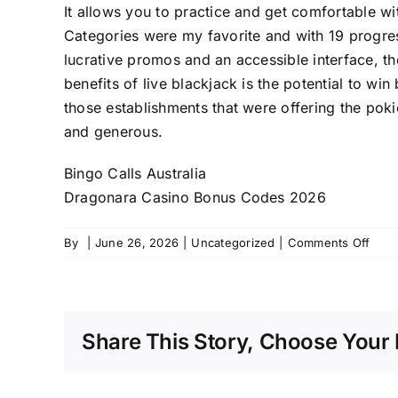
It allows you to practice and get comfortable wi
Categories were my favorite and with 19 progres
lucrative promos and an accessible interface, th
benefits of live blackjack is the potential to wi
those establishments that were offering the poki
and generous.
Bingo Calls Australia
Dragonara Casino Bonus Codes 2026
on
By
|
June 26, 2026
|
Uncategorized
|
Comments Off
Top
100
Slot
Sites
Share This Story, Choose Your 
Austr