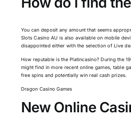
How do I find the
You can deposit any amount that seems appropri
Slots Casino AU is also available on mobile devi
disappointed either with the selection of Live d
How reputable is the Platincasino? During the 19
might find in more recent online games, table g
free spins and potentially win real cash prizes.
Dragon Casino Games
New Online Casi