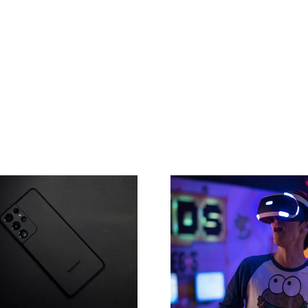
Corsair Voyager
World’s fir
a1600 review: a
powered e
kitchen sink
car en
gaming laptop
produc