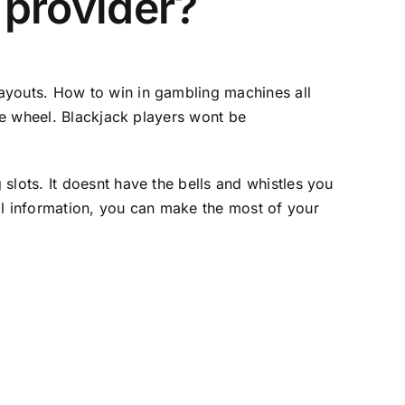
g provider?
payouts. How to win in gambling machines all
the wheel. Blackjack players wont be
slots. It doesnt have the bells and whistles you
al information, you can make the most of your