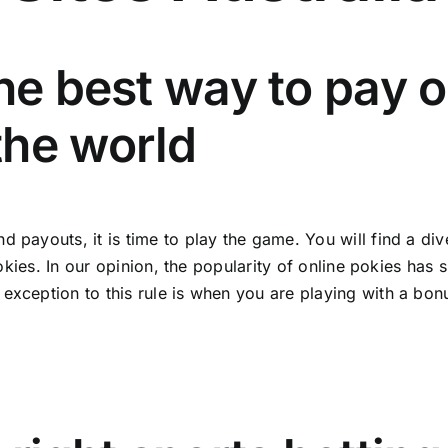
he best way to pay o
the world
d payouts, it is time to play the game. You will find a div
l pokies. In our opinion, the popularity of online pokies h
xception to this rule is when you are playing with a bonus
s