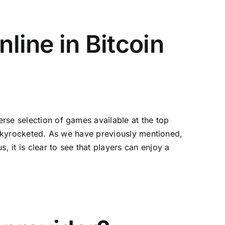
nline in Bitcoin
erse selection of games available at the top
as skyrocketed. As we have previously mentioned,
, it is clear to see that players can enjoy a