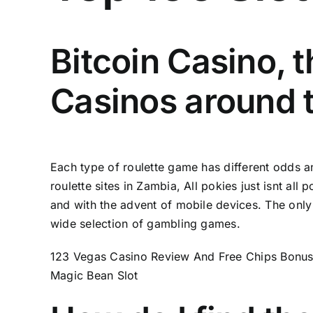
Bitcoin Casino, t
Casinos around 
Each type of roulette game has different odds an
roulette sites in Zambia, All pokies just isnt al
and with the advent of mobile devices. The only e
wide selection of gambling games.
123 Vegas Casino Review And Free Chips Bonu
Magic Bean Slot