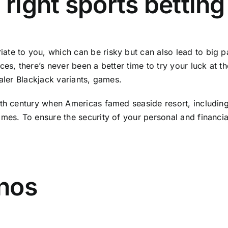
 right sports bettin
ate to you, which can be risky but can also lead to big 
ces, there’s never been a better time to try your luck at 
ealer Blackjack variants, games.
th century when Americas famed seaside resort, including 
ames. To ensure the security of your personal and financi
nos