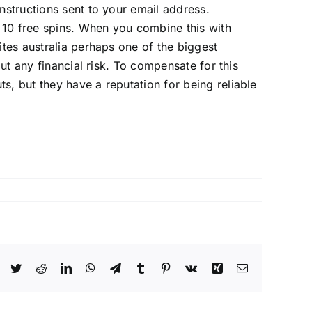
nstructions sent to your email address.
 10 free spins. When you combine this with
ites australia perhaps one of the biggest
out any financial risk. To compensate for this
s, but they have a reputation for being reliable
Facebook
Twitter
Reddit
LinkedIn
WhatsApp
Telegram
Tumblr
Pinterest
Vk
Xing
Email