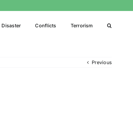
Disaster
Conflicts
Terrorism
Previous