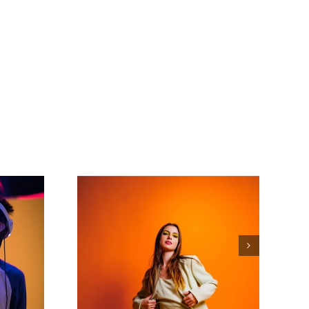
st solar-
lectric
ters
tion