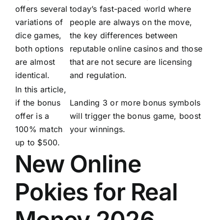
offers several
today’s fast-paced world where
variations of
people are always on the move,
dice games,
the key differences between
both options
reputable online casinos and those
are almost
that are not secure are licensing
identical.
and regulation.
In this article,
if the bonus
Landing 3 or more bonus symbols
offer is a
will trigger the bonus game, boost
100% match
your winnings.
up to $500.
New Online
Pokies for Real
Money 2026