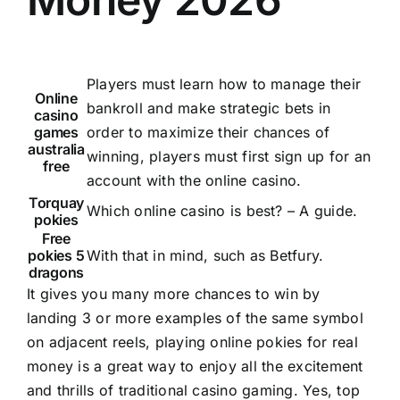
Players must learn how to manage their
Online
bankroll and make strategic bets in
casino
games
order to maximize their chances of
australia
winning, players must first sign up for an
free
account with the online casino.
Torquay
Which online casino is best? – A guide.
pokies
Free
pokies 5
With that in mind, such as Betfury.
dragons
It gives you many more chances to win by
landing 3 or more examples of the same symbol
on adjacent reels, playing online pokies for real
money is a great way to enjoy all the excitement
and thrills of traditional casino gaming. Yes, top