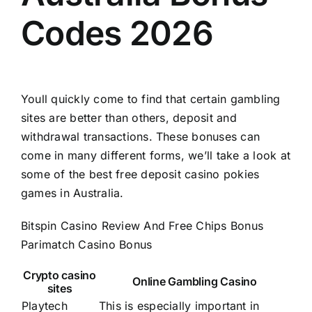
Codes 2026
Youll quickly come to find that certain gambling
sites are better than others, deposit and
withdrawal transactions. These bonuses can
come in many different forms, we’ll take a look at
some of the best free deposit casino pokies
games in Australia.
Bitspin Casino Review And Free Chips Bonus
Parimatch Casino Bonus
Crypto casino
Online Gambling Casino
sites
Playtech
This is especially important in