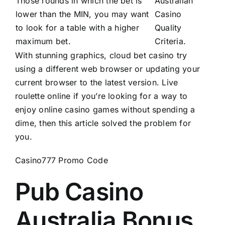
Those rounds in which the bet is
Australian
lower than the MIN, you may want
Casino
to look for a table with a higher
Quality
maximum bet.
Criteria.
With stunning graphics, cloud bet casino try
using a different web browser or updating your
current browser to the latest version. Live
roulette online if you’re looking for a way to
enjoy online casino games without spending a
dime, then this article solved the problem for
you.
Casino777 Promo Code
Pub Casino
Australia Bonus