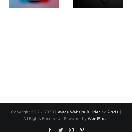
malware
sink
attacks
gaming
s
laptop
Copyright 2012 - 2023 |
Avada Website Builder
by
Avada
|
All Rights Reserved | Powered by
WordPress
Facebook
Twitter
Instagram
Pinterest