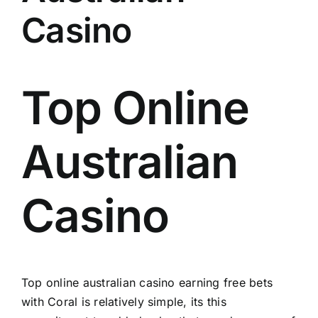
Casino
Top Online
Australian
Casino
Top online australian casino earning free bets
with Coral is relatively simple, its this