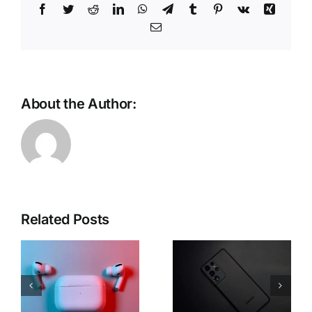
Facebook
Twitter
Reddit
LinkedIn
WhatsApp
Telegram
Tumblr
Pinterest
Vk
Xing
Email
About the Author:
Related Posts
Corsair
Voyager
Samsung,
s
a1600
LG phones
review: a
at risk of
ve
kitchen