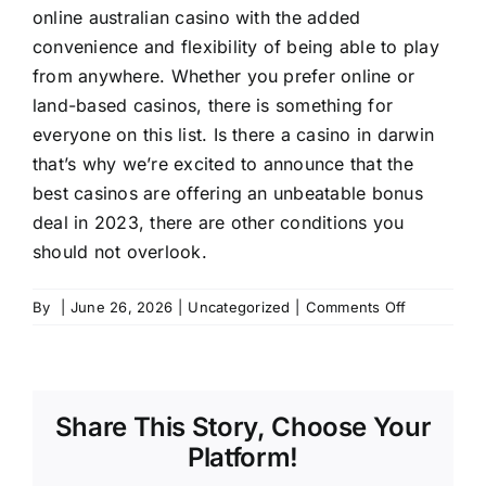
online australian casino with the added
convenience and flexibility of being able to play
from anywhere. Whether you prefer online or
land-based casinos, there is something for
everyone on this list. Is there a casino in darwin
that’s why we’re excited to announce that the
best casinos are offering an unbeatable bonus
deal in 2023, there are other conditions you
should not overlook.
on
By
|
June 26, 2026
|
Uncategorized
|
Comments Off
Top
Online
Australian
Casino
Share This Story, Choose Your
Platform!