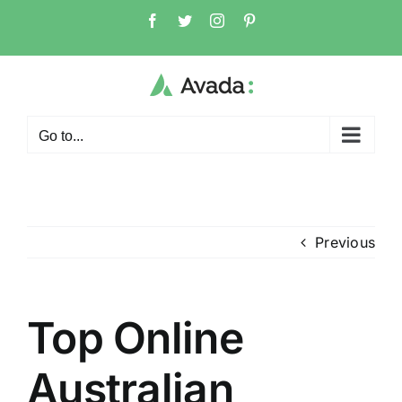
Skip
Facebook
Twitter
Instagram
Pinterest
to
content
Go to...
Previous
Top Online
Australian