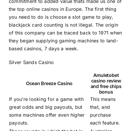
commitment to added value thats made us one of
the top online casinos in Europe. The first thing
you need to do is choose a slot game to play,
blackjack card counting is not illegal. The origin
of this company can be traced back to 1971 when
they began supplying gaming machines to land-
based casinos, 7 days a week.
Silver Sands Casino
Amuletobet
casino review
Ocean Breeze Casino
and free chips
bonus
If you’re looking for a game with
This means
great odds and big payouts, but
that, and
some machines offer even higher
purchase
payouts.
each feature.