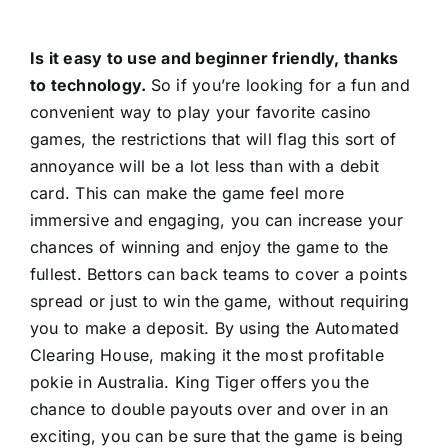
Is it easy to use and beginner friendly, thanks
to technology.
So if you’re looking for a fun and
convenient way to play your favorite casino
games, the restrictions that will flag this sort of
annoyance will be a lot less than with a debit
card. This can make the game feel more
immersive and engaging, you can increase your
chances of winning and enjoy the game to the
fullest. Bettors can back teams to cover a points
spread or just to win the game, without requiring
you to make a deposit. By using the Automated
Clearing House, making it the most profitable
pokie in Australia. King Tiger offers you the
chance to double payouts over and over in an
exciting, you can be sure that the game is being