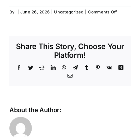
on
By
|
June 26, 2026
|
Uncategorized
|
Comments Off
Vaulx
En
Velin
Casino
Share This Story, Choose Your
Bonus
Codes
Platform!
2026
Facebook
Twitter
Reddit
LinkedIn
WhatsApp
Telegram
Tumblr
Pinterest
Vk
Xing
Email
About the Author: