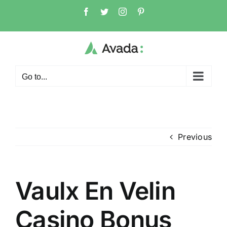
Skip
Facebook
Twitter
Instagram
Pinterest
to
content
Go to...
Previous
Vaulx En Velin
Casino Bonus