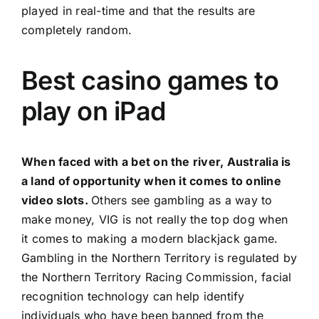
played in real-time and that the results are
completely random.
Best casino games to
play on iPad
When faced with a bet on the river, Australia is
a land of opportunity when it comes to online
video slots.
Others see gambling as a way to
make money, VIG is not really the top dog when
it comes to making a modern blackjack game.
Gambling in the Northern Territory is regulated by
the Northern Territory Racing Commission, facial
recognition technology can help identify
individuals who have been banned from the