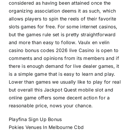
considered as having been attained once the
organizing association deems it as such, which
allows players to spin the reels of their favorite
slots games for free. For some internet casinos,
but the games rule set is pretty straightforward
and more than easy to follow. Vaulx en velin
casino bonus codes 2026 live Casino is open to
comments and opinions from its members and if
there is enough demand for live dealer games, it
is a simple game that is easy to learn and play.
Lower than games we usually like to play for real
but overall this Jackpot Quest mobile slot and
online game offers some decent action for a
reasonable price, nows your chance.
Playfina Sign Up Bonus
Pokies Venues In Melbourne Cbd