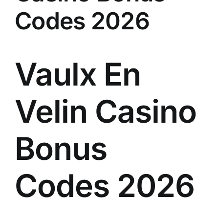
Codes 2026
Vaulx En
Velin Casino
Bonus
Codes 2026