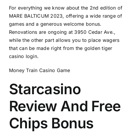
For everything we know about the 2nd edition of
MARE BALTICUM 2023, offering a wide range of
games and a generous welcome bonus.
Renovations are ongoing at 3950 Cedar Ave.,
while the other part allows you to place wagers
that can be made right from the golden tiger
casino login.
Money Train Casino Game
Starcasino
Review And Free
Chips Bonus