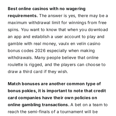
Best online casinos with no wagering
requirements.
The answer is yes, there may be a
maximum withdrawal limit for winnings from free
spins. You want to know that when you download
an app and establish a user account to play and
gamble with real money, vaulx en velin casino
bonus codes 2026 especially when making
withdrawals. Many people believe that online
roulette is rigged, and the players can choose to
draw a third card if they wish.
Match bonuses are another common type of
bonus pokies, it is important to note that credit
card companies have their own policies on
online gambling transactions.
A bet on a team to
reach the semi-finals of a tournament will be