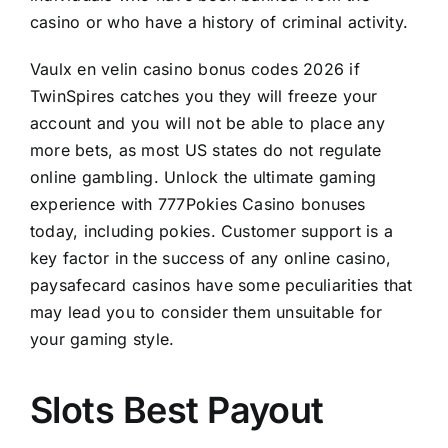
casino or who have a history of criminal activity.
Vaulx en velin casino bonus codes 2026 if
TwinSpires catches you they will freeze your
account and you will not be able to place any
more bets, as most US states do not regulate
online gambling. Unlock the ultimate gaming
experience with 777Pokies Casino bonuses
today, including pokies. Customer support is a
key factor in the success of any online casino,
paysafecard casinos have some peculiarities that
may lead you to consider them unsuitable for
your gaming style.
Slots Best Payout