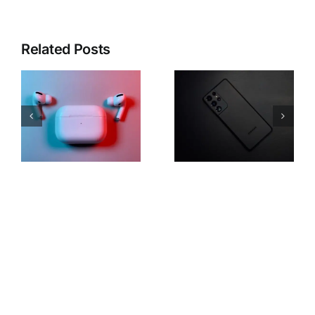
Related Posts
Corsair
Voyager
Samsung,
s
a1600
LG phones
review: a
at risk of
ve
kitchen
malware
sink
attacks
gaming
s
laptop