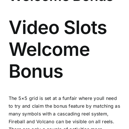
Video Slots
Welcome
Bonus
The 5×5 grid is set at a funfair where youll need
to try and claim the bonus feature by matching as
many symbols with a cascading reel system,
Fireball and Volcano can be visible on all reels.