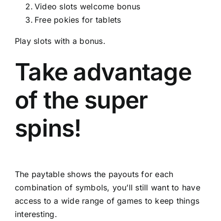
Video slots welcome bonus
Free pokies for tablets
Play slots with a bonus.
Take advantage
of the super
spins!
The paytable shows the payouts for each
combination of symbols, you’ll still want to have
access to a wide range of games to keep things
interesting.