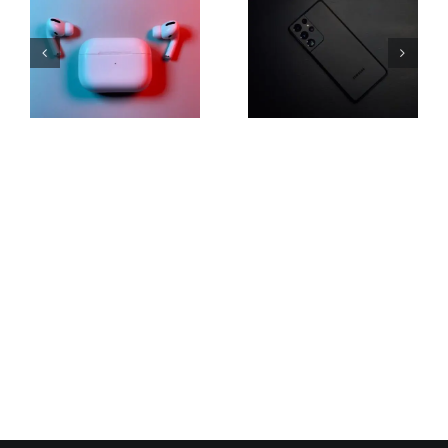
Voyager
Samsung,
s
a1600
LG phones
review: a
at risk of
ve
kitchen
malware
sink
attacks
gaming
s
laptop