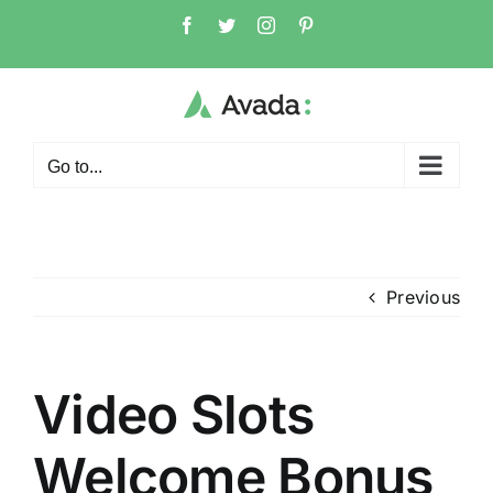
Skip
Facebook
Twitter
Instagram
Pinterest
to
content
Go to...
Previous
Video Slots
Welcome Bonus