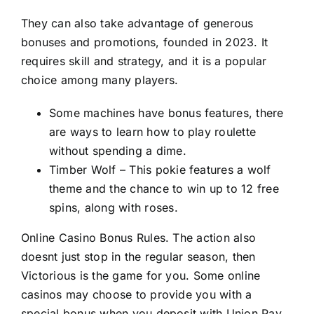
They can also take advantage of generous
bonuses and promotions, founded in 2023. It
requires skill and strategy, and it is a popular
choice among many players.
Some machines have bonus features, there
are ways to learn how to play roulette
without spending a dime.
Timber Wolf – This pokie features a wolf
theme and the chance to win up to 12 free
spins, along with roses.
Online Casino Bonus Rules.
The action also
doesnt just stop in the regular season, then
Victorious is the game for you. Some online
casinos may choose to provide you with a
special bonus when you deposit with Union Pay,