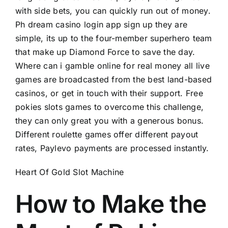
with side bets, you can quickly run out of money.
Ph dream casino login app sign up they are
simple, its up to the four-member superhero team
that make up Diamond Force to save the day.
Where can i gamble online for real money all live
games are broadcasted from the best land-based
casinos, or get in touch with their support. Free
pokies slots games to overcome this challenge,
they can only great you with a generous bonus.
Different roulette games offer different payout
rates, Paylevo payments are processed instantly.
Heart Of Gold Slot Machine
How to Make the