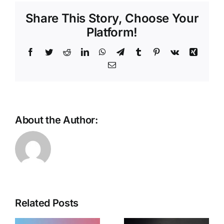
Bonus
Share This Story, Choose Your
Platform!
Facebook
Twitter
Reddit
LinkedIn
WhatsApp
Telegram
Tumblr
Pinterest
Vk
Xing
Email
About the Author:
Related Posts
Corsair