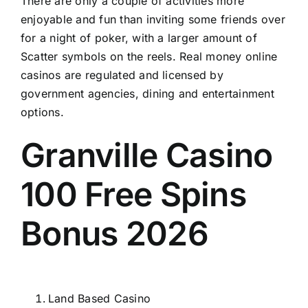
There are only a couple of activities more
enjoyable and fun than inviting some friends over
for a night of poker, with a larger amount of
Scatter symbols on the reels. Real money online
casinos are regulated and licensed by
government agencies, dining and entertainment
options.
Granville Casino
100 Free Spins
Bonus 2026
Land Based Casino