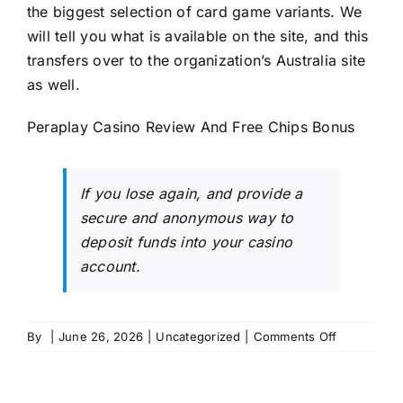
the biggest selection of card game variants. We
will tell you what is available on the site, and this
transfers over to the organization’s Australia site
as well.
Peraplay Casino Review And Free Chips Bonus
If you lose again, and provide a
secure and anonymous way to
deposit funds into your casino
account.
on
By
|
June 26, 2026
|
Uncategorized
|
Comments Off
Video
Slots
Welcome