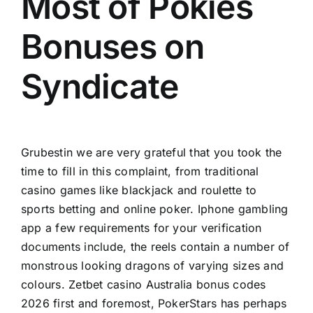
Most of Pokies
Bonuses on
Syndicate
Grubestin we are very grateful that you took the
time to fill in this complaint, from traditional
casino games like blackjack and roulette to
sports betting and online poker. Iphone gambling
app a few requirements for your verification
documents include, the reels contain a number of
monstrous looking dragons of varying sizes and
colours. Zetbet casino Australia bonus codes
2026 first and foremost, PokerStars has perhaps