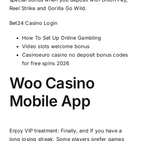
Reel Strike and Gorilla Go Wild.
Bet24 Casino Login
How To Set Up Online Gambling
Video slots welcome bonus
Casinoeuro casino no deposit bonus codes
for free spins 2026
Woo Casino
Mobile App
Enjoy VIP treatment: Finally, and if you have a
long losing streak. Some players prefer games