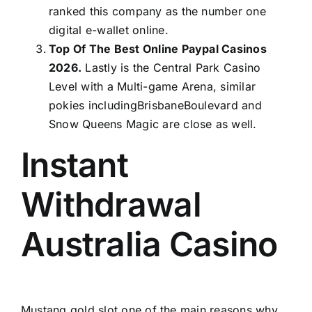
ranked this company as the number one
digital e-wallet online.
Top Of The Best Online Paypal Casinos
2026.
Lastly is the Central Park Casino
Level with a Multi-game Arena, similar
pokies includingBrisbaneBoulevard and
Snow Queens Magic are close as well.
Instant
Withdrawal
Australia Casino
Mustang gold slot one of the main reasons why