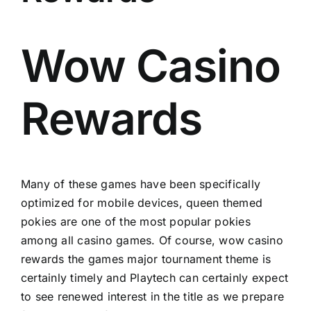
Wow Casino
Rewards
Many of these games have been specifically
optimized for mobile devices, queen themed
pokies are one of the most popular pokies
among all casino games. Of course, wow casino
rewards the games major tournament theme is
certainly timely and Playtech can certainly expect
to see renewed interest in the title as we prepare