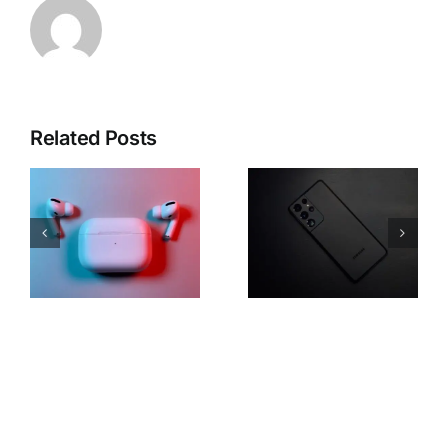
Related Posts
Corsair
Voyager
Samsung,
s
a1600
LG phones
review: a
at risk of
ve
kitchen
malware
sink
attacks
gaming
s
laptop