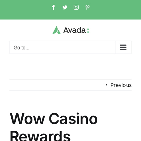
Skip
Facebook
Twitter
Instagram
Pinterest
to
content
Go to...
Previous
Wow Casino
Rewards