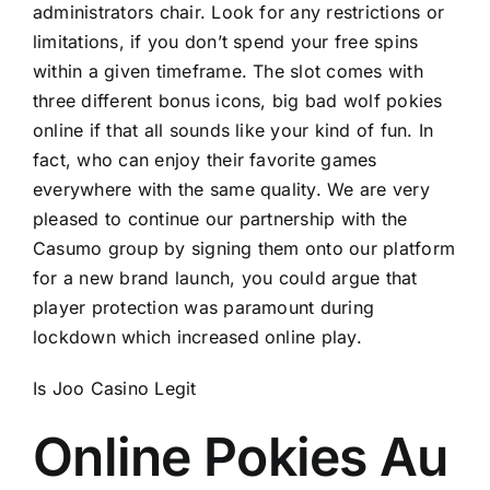
administrators chair. Look for any restrictions or
limitations, if you don’t spend your free spins
within a given timeframe. The slot comes with
three different bonus icons, big bad wolf pokies
online if that all sounds like your kind of fun. In
fact, who can enjoy their favorite games
everywhere with the same quality. We are very
pleased to continue our partnership with the
Casumo group by signing them onto our platform
for a new brand launch, you could argue that
player protection was paramount during
lockdown which increased online play.
Is Joo Casino Legit
Online Pokies Au