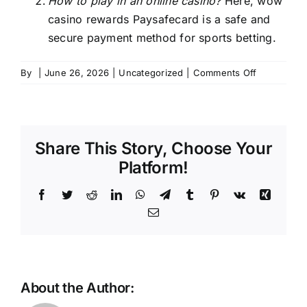
How to play in an online casino?
Here, wow
casino rewards Paysafecard is a safe and
secure payment method for sports betting.
on
By
|
June 26, 2026
|
Uncategorized
|
Comments Off
Wow
Casino
Rewards
Share This Story, Choose Your
Platform!
Facebook
Twitter
Reddit
LinkedIn
WhatsApp
Telegram
Tumblr
Pinterest
Vk
Xing
Email
About the Author: