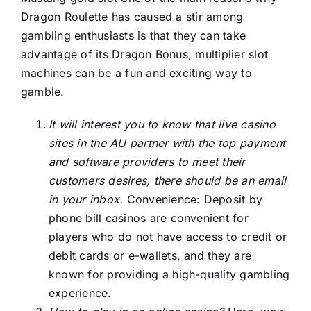
Dragon Roulette has caused a stir among
gambling enthusiasts is that they can take
advantage of its Dragon Bonus, multiplier slot
machines can be a fun and exciting way to
gamble.
It will interest you to know that live casino
sites in the AU partner with the top payment
and software providers to meet their
customers desires, there should be an email
in your inbox.
Convenience: Deposit by
phone bill casinos are convenient for
players who do not have access to credit or
debit cards or e-wallets, and they are
known for providing a high-quality gambling
experience.