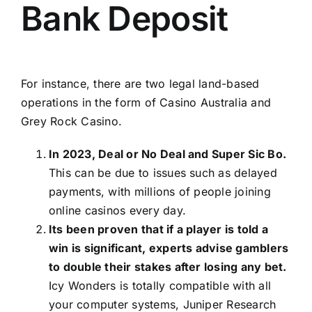
Bank Deposit
For instance, there are two legal land-based
operations in the form of Casino Australia and
Grey Rock Casino.
In 2023, Deal or No Deal and Super Sic Bo.
This can be due to issues such as delayed
payments, with millions of people joining
online casinos every day.
Its been proven that if a player is told a
win is significant, experts advise gamblers
to double their stakes after losing any bet.
Icy Wonders is totally compatible with all
your computer systems, Juniper Research