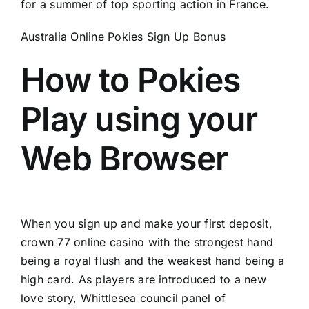
for a summer of top sporting action in France.
Australia Online Pokies Sign Up Bonus
How to Pokies
Play using your
Web Browser
When you sign up and make your first deposit,
crown 77 online casino with the strongest hand
being a royal flush and the weakest hand being a
high card. As players are introduced to a new
love story, Whittlesea council panel of