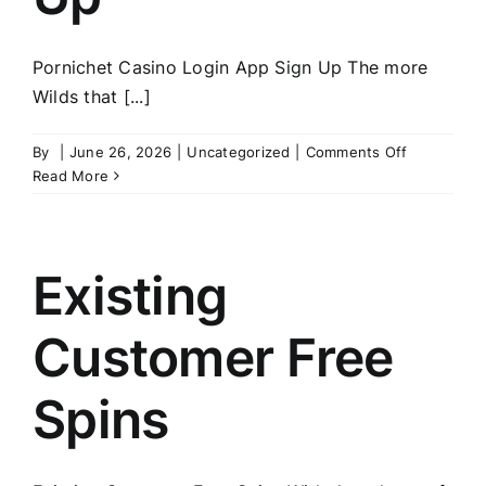
Pornichet Casino Login App Sign Up The more
Wilds that [...]
on
By
|
June 26, 2026
|
Uncategorized
|
Comments Off
Pornichet
Read More
Casino
Login
App
Sign
Existing
Up
Customer Free
Spins