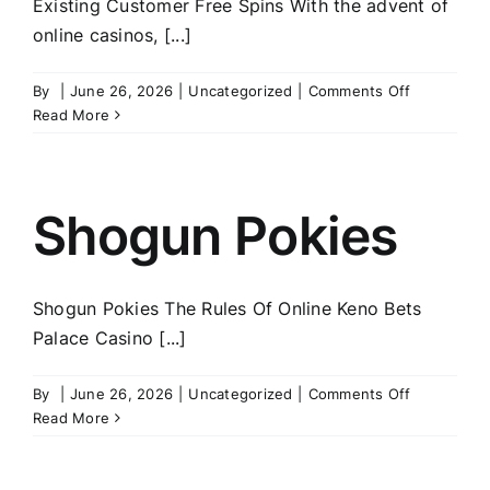
Existing Customer Free Spins With the advent of
online casinos, [...]
on
By
|
June 26, 2026
|
Uncategorized
|
Comments Off
Existing
Read More
Customer
Free
Spins
Shogun Pokies
Shogun Pokies The Rules Of Online Keno Bets
Palace Casino [...]
on
By
|
June 26, 2026
|
Uncategorized
|
Comments Off
Shogun
Read More
Pokies