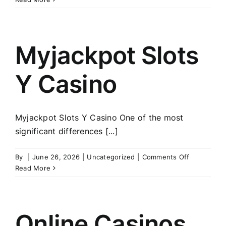
Casino
Games
Myjackpot Slots
Y Casino
Myjackpot Slots Y Casino One of the most
significant differences [...]
on
By
|
June 26, 2026
|
Uncategorized
|
Comments Off
Myjackpot
Read More
Slots
Y
Casino
Online Casinos