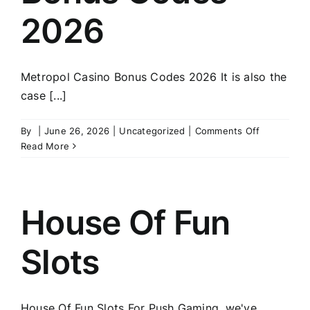
2026
Metropol Casino Bonus Codes 2026 It is also the
case [...]
on
By
|
June 26, 2026
|
Uncategorized
|
Comments Off
Metropol
Read More
Casino
Bonus
Codes
2026
House Of Fun
Slots
House Of Fun Slots For Push Gaming, we've