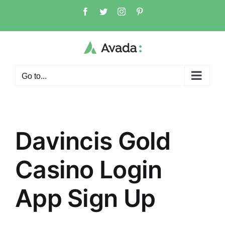
Skip
Facebook
Twitter
Instagram
Pinterest
to
content
Go to...
Davincis Gold
Casino Login
App Sign Up