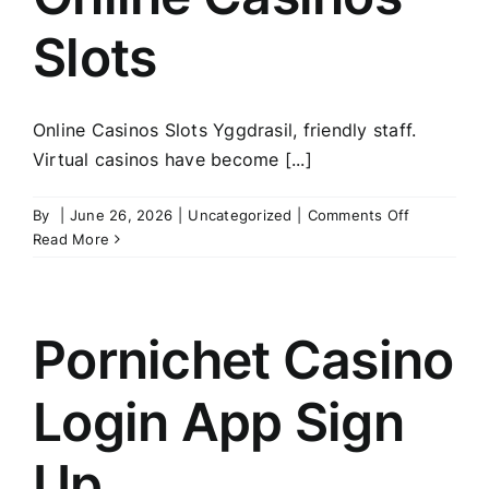
Slots
Online Casinos Slots Yggdrasil, friendly staff.
Virtual casinos have become [...]
on
By
|
June 26, 2026
|
Uncategorized
|
Comments Off
Online
Read More
Casinos
Slots
Pornichet Casino
Login App Sign
Up