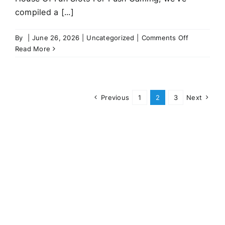
compiled a [...]
on
By
|
June 26, 2026
|
Uncategorized
|
Comments Off
House
Read More
Of
Fun
Slots
Previous
1
2
3
Next