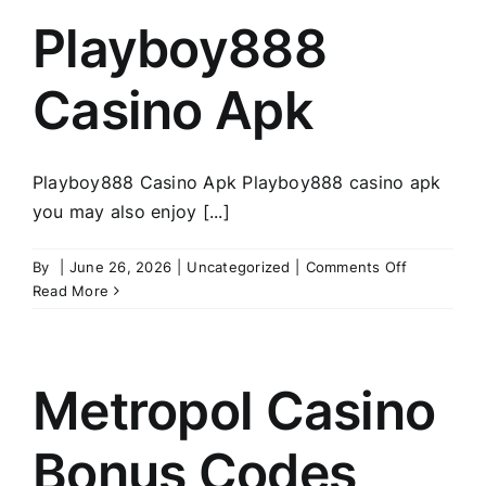
Playboy888
Casino Apk
Playboy888 Casino Apk Playboy888 casino apk
you may also enjoy [...]
on
By
|
June 26, 2026
|
Uncategorized
|
Comments Off
Playboy88
Read More
Casino
Apk
Metropol Casino
Bonus Codes