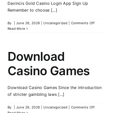
Davincis Gold Casino Login App Sign Up
Remember to choose [...]
on
By
|
June 26, 2026
|
Uncategorized
|
Comments Off
Davincis
Read More
Gold
Casino
Login
App
Download
Sign
Up
Casino Games
Download Casino Games Since the introduction
of stricter gambling laws [...]
on
By
|
June 26, 2026
|
Uncategorized
|
Comments Off
Download
Read More